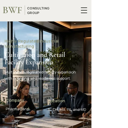
BWF
CONSULTING
GROUP
Highly Regulated Industrial
Manufacturing
Cultivation and Retail
Facility Expansion
Multi-state regulated facility expansion
with licensing and readiness support.
Company
Location
PharmaCann
IL, OH, MA, PA, and MD