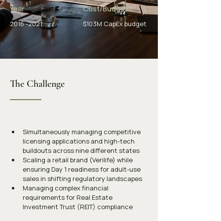
Year
Cost/Budget
2016 -2021
$103M CapEx budget
The Challenge
Simultaneously managing competitive 
licensing applications and high-tech 
buildouts across nine different states
Scaling a retail brand (Verilife) while 
ensuring Day 1 readiness for adult-use 
sales in shifting regulatory landscapes
Managing complex financial 
requirements for Real Estate 
Investment Trust (REIT) compliance