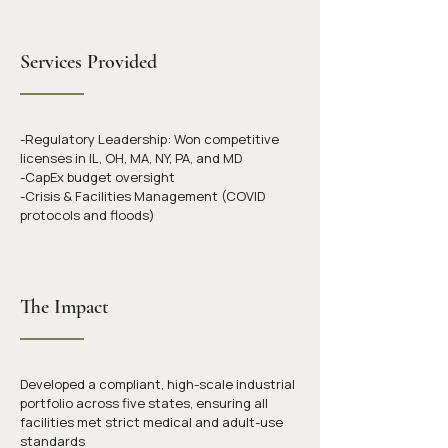
Services Provided
-Regulatory Leadership: Won competitive 
licenses in IL, OH, MA, NY, PA, and MD
-CapEx budget oversight
-Crisis & Facilities Management (COVID 
protocols and floods)
The Impact
Developed a compliant, high-scale industrial 
portfolio across five states, ensuring all 
facilities met strict medical and adult-use 
standards