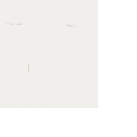
Previous
Next
BWF
CONSULTING
GROUP
Minority & woman-owned. Owner-first.
Building environments that empower
businesses, communities, and legacy.
START YOUR PROJECT